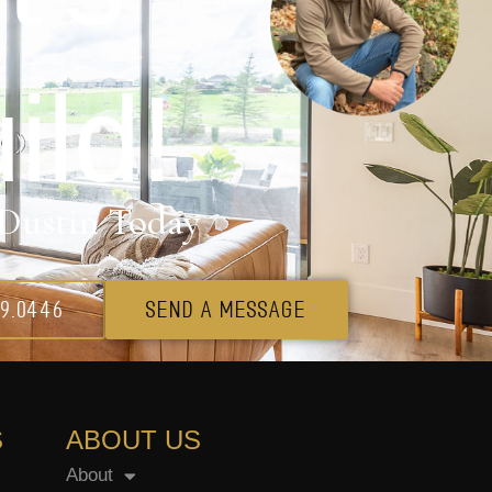
ild!
Dustin Today
69.0446
SEND A MESSAGE
S
ABOUT US
About