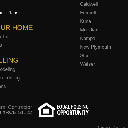
Caldwell
oor Plans
Emmett
Kuna
OUR HOME
Meridian
r Lot
Nampa
as
New Plymouth
Star
ELING
Weiser
odeling
modeling
ons
ral Contractor
e #RCE-51122
Privacy Policy