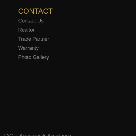
CONTACT
Contact Us
Realtor
Trade Partner
Warranty
Photo Gallery
TAC
Accessibility Assistance