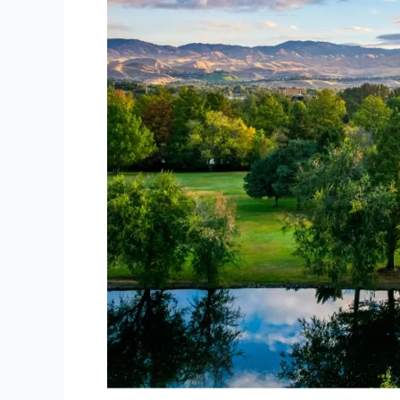
Idaho