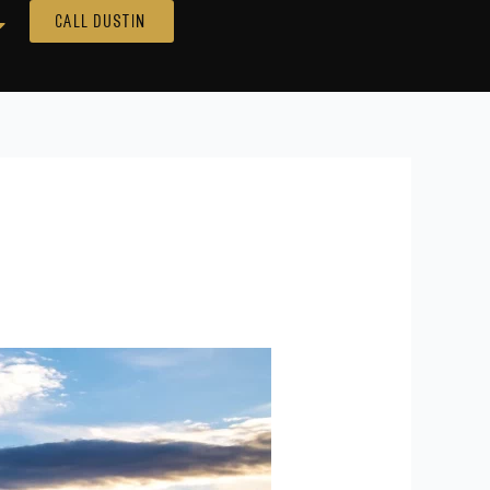
Call Dustin