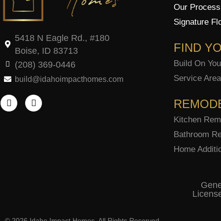
Our Process
Signature Fl
5418 N Eagle Rd., #180
FIND Y
Boise, ID 83713
Build On You
(208) 369-0446
Service Are
build@idahoimpacthomes.com
F
I
a
n
REMOD
c
s
e
t
Kitchen Rem
b
a
Bathroom Re
o
g
o
r
Home Additi
k
a
-
m
f
Gene
Licens
© 2026 Idaho Impact Homes. All Rights Reserved.