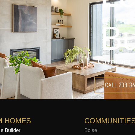
Bu
Contact 
Call 208.3
M HOMES
COMMUNITIE
 Builder
Boise