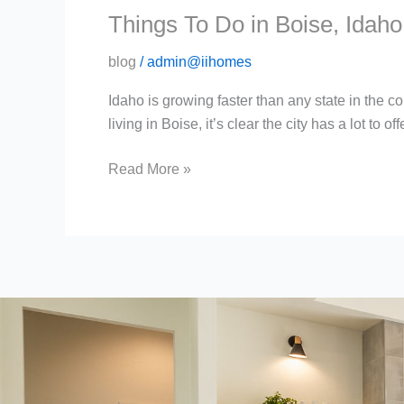
Things To Do in Boise, Idaho
blog
/
admin@iihomes
Idaho is growing faster than any state in the c
living in Boise, it’s clear the city has a lot to 
Read More »