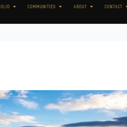
folio
Communities
About
Contact