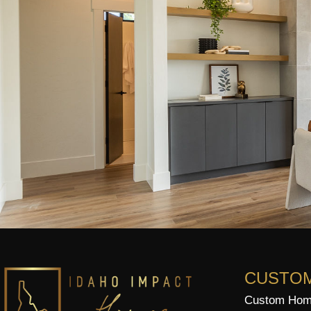
CUSTO
Custom Home