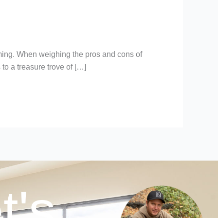
booming. When weighing the pros and cons of
s to a treasure trove of […]
t's