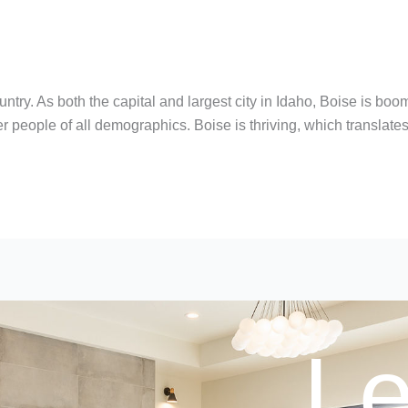
ountry. As both the capital and largest city in Idaho, Boise is 
offer people of all demographics. Boise is thriving, which translate
Le