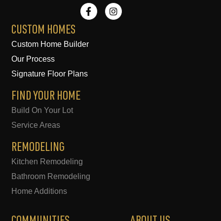
F
I
a
n
c
s
e
t
CUSTOM HOMES
b
a
Custom Home Builder
o
g
o
r
Our Process
k
a
-
m
Signature Floor Plans
f
FIND YOUR HOME
Build On Your Lot
Service Areas
REMODELING
Kitchen Remodeling
Bathroom Remodeling
Home Additions