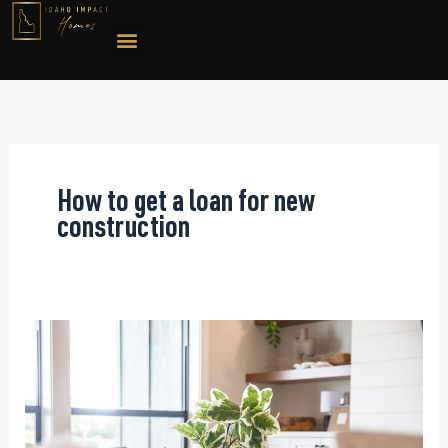
Skip
to
content
How to get a loan for new
construction
New
Construction
Financing:
What
Clients