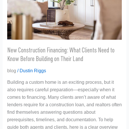
Need
to
Know
Before
Building
on
Their
New Construction Financing: What Clients Need to
Land
Know Before Building on Their Land
blog
/
Dustin Riggs
Building a custom home is an exciting process, but it
also requires careful preparation—especially when it
comes to financing. Many clients aren’t aware of what
lenders require for a construction loan, and realtors often
find themselves answering questions about
prerequisites, timelines, and documentation. To help
guide both agents and clients, here is a clear overview