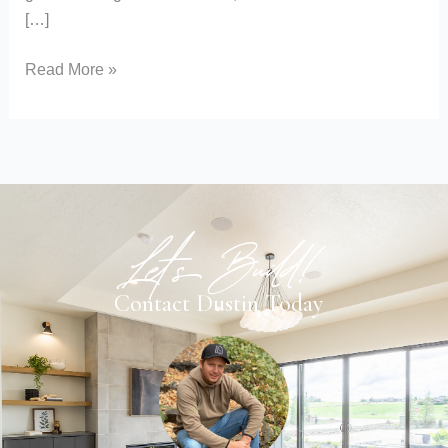
[…]
Read More »
Let's Build!
Contact Dustin Today