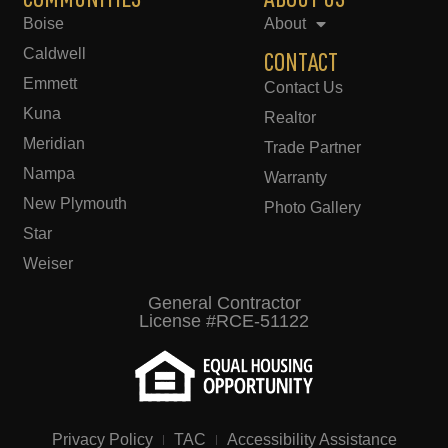
COMMUNITIES
ABOUT US
Boise
About
Caldwell
CONTACT
Emmett
Contact Us
Kuna
Realtor
Meridian
Trade Partner
Nampa
Warranty
New Plymouth
Photo Gallery
Star
Weiser
General Contractor
License #RCE-51122
Privacy Policy
TAC
Accessibility Assistance