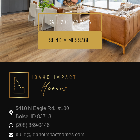
Call 208.369.0446
Send A Message
5418 N Eagle Rd., #180
Boise, ID 83713
(208) 369-0446
build@idahoimpacthomes.com