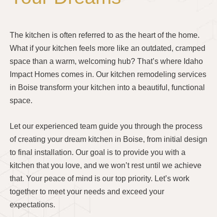
The kitchen is often referred to as the heart of the home.
What if your kitchen feels more like an outdated, cramped
space than a warm, welcoming hub? That’s where Idaho
Impact Homes comes in. Our kitchen remodeling services
in Boise transform your kitchen into a beautiful, functional
space.
Let our experienced team guide you through the process
of creating your dream kitchen in Boise, from initial design
to final installation. Our goal is to provide you with a
kitchen that you love, and we won’t rest until we achieve
that. Your peace of mind is our top priority. Let’s work
together to meet your needs and exceed your
expectations.