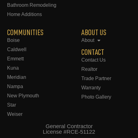
Bathroom Remodeling
Home Additions
COMMUNITIES
ABOUT US
Boise
About
Caldwell
CONTACT
Emmett
Contact Us
Kuna
Realtor
Meridian
Trade Partner
Nampa
Warranty
New Plymouth
Photo Gallery
Star
Weiser
General Contractor
License #RCE-51122