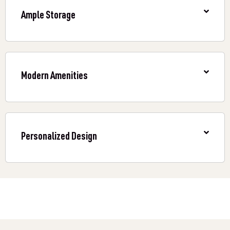
Ample Storage
Modern Amenities
Personalized Design