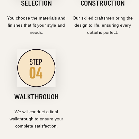
SELECTION
CONSTRUCTION
You choose the materials and
Our skilled craftsmen bring the
finishes that fit your style and
design to life, ensuring every
needs.
detail is perfect.
WALKTHROUGH
We will conduct a final
walkthrough to ensure your
complete satisfaction.