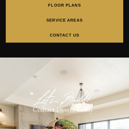
FLOOR PLANS
SERVICE AREAS
CONTACT US
Let's Build!
Contact Dustin Today