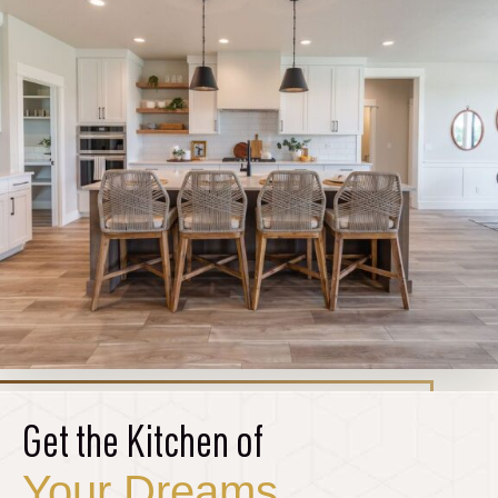
Get the Kitchen of
Your Dreams