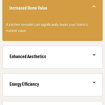
Increased Home Value
A kitchen remodel can significantly boost your home’s
market value.
Enhanced Aesthetics
Energy Efficiency