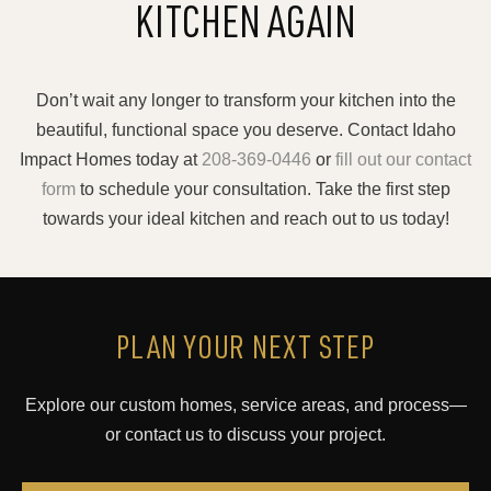
KITCHEN AGAIN
Don’t wait any longer to transform your kitchen into the
beautiful, functional space you deserve. Contact Idaho
Impact Homes today at
208-369-0446
or
fill out our contact
form
to schedule your consultation. Take the first step
towards your ideal kitchen and reach out to us today!
PLAN YOUR NEXT STEP
Explore our custom homes, service areas, and process—
or contact us to discuss your project.