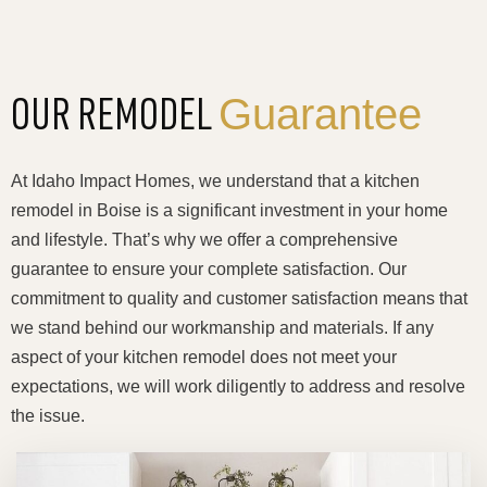
Guarantee
OUR REMODEL
At Idaho Impact Homes, we understand that a kitchen
remodel in Boise is a significant investment in your home
and lifestyle. That’s why we offer a comprehensive
guarantee to ensure your complete satisfaction. Our
commitment to quality and customer satisfaction means that
we stand behind our workmanship and materials. If any
aspect of your kitchen remodel does not meet your
expectations, we will work diligently to address and resolve
the issue.