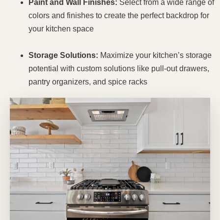
Paint and Wall Finishes:
Select from a wide range of
colors and finishes to create the perfect backdrop for
your kitchen space
Storage Solutions:
Maximize your kitchen’s storage
potential with custom solutions like pull-out drawers,
pantry organizers, and spice racks