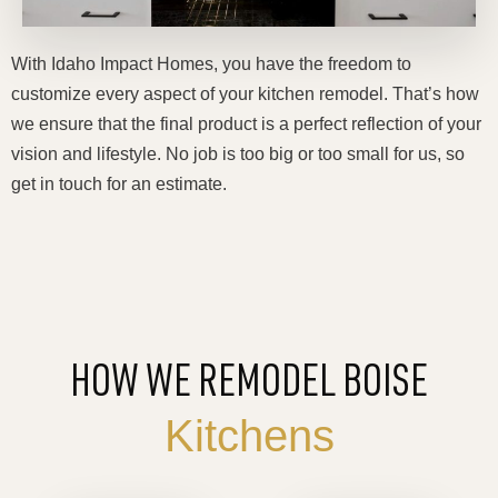
With Idaho Impact Homes, you have the freedom to
customize every aspect of your kitchen remodel. That’s how
we ensure that the final product is a perfect reflection of your
vision and lifestyle. No job is too big or too small for us, so
get in touch for an estimate.
HOW WE REMODEL BOISE
Kitchens