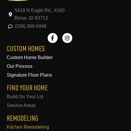
5418 N Eagle Rd., #180
Boise, ID 83713
(208) 369-0446
F
I
a
n
c
s
e
t
CUSTOM HOMES
b
a
Custom Home Builder
o
g
o
r
Our Process
k
a
-
m
Signature Floor Plans
f
FIND YOUR HOME
Build On Your Lot
Service Areas
REMODELING
Kitchen Remodeling