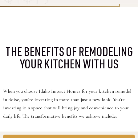
THE BENEFITS OF REMODELING
YOUR KITCHEN WITH US
When you choose Idaho Impact Homes for your kitchen remodel
in Boise, you’re investing in more than just a new look. You’re
investing in a space that will bring joy and convenience to your
daily life. The transformative benefits we achieve include: