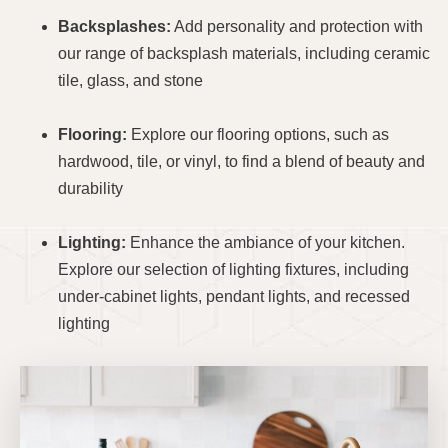
Backsplashes:
Add personality and protection with
our range of backsplash materials, including ceramic
tile, glass, and stone
Flooring:
Explore our flooring options, such as
hardwood, tile, or vinyl, to find a blend of beauty and
durability
Lighting:
Enhance the ambiance of your kitchen.
Explore our selection of lighting fixtures, including
under-cabinet lights, pendant lights, and recessed
lighting