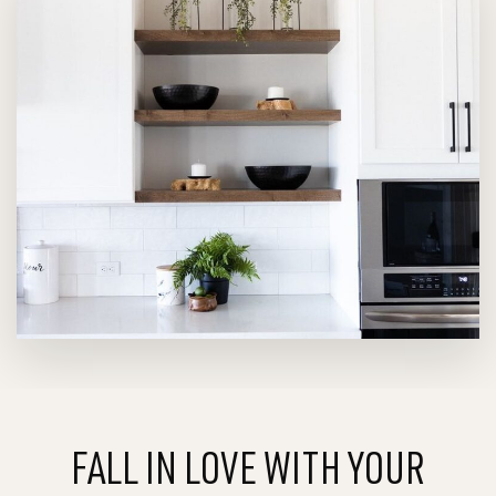
FALL IN LOVE WITH YOUR