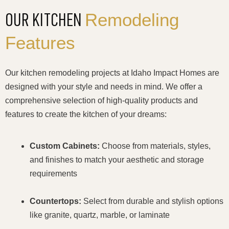
Remodeling
OUR KITCHEN
Features
Our kitchen remodeling projects at Idaho Impact Homes are
designed with your style and needs in mind. We offer a
comprehensive selection of high-quality products and
features to create the kitchen of your dreams:
Custom Cabinets:
Choose from materials, styles,
and finishes to match your aesthetic and storage
requirements
Countertops:
Select from durable and stylish options
like granite, quartz, marble, or laminate