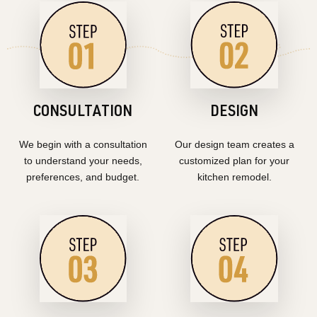
CONSULTATION
DESIGN
We begin with a consultation
Our design team creates a
to understand your needs,
customized plan for your
preferences, and budget.
kitchen remodel.