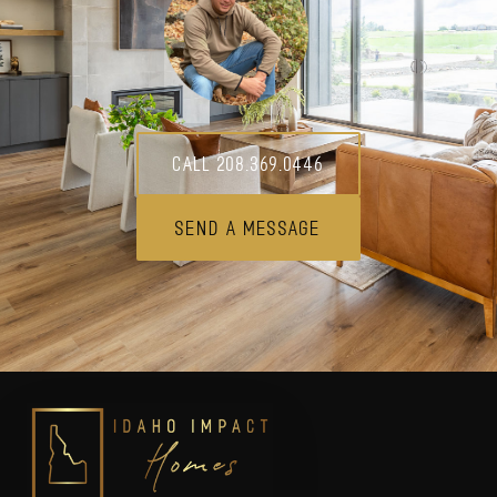
Call 208.369.0446
Send A Message