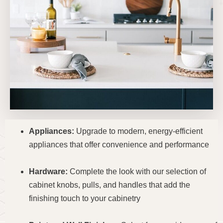
Appliances:
Upgrade to modern, energy-efficient
appliances that offer convenience and performance
Hardware:
Complete the look with our selection of
cabinet knobs, pulls, and handles that add the
finishing touch to your cabinetry