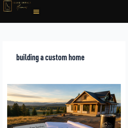
Skip
to
content
building a custom home
Questions
to
Ask
a
Custom
Home