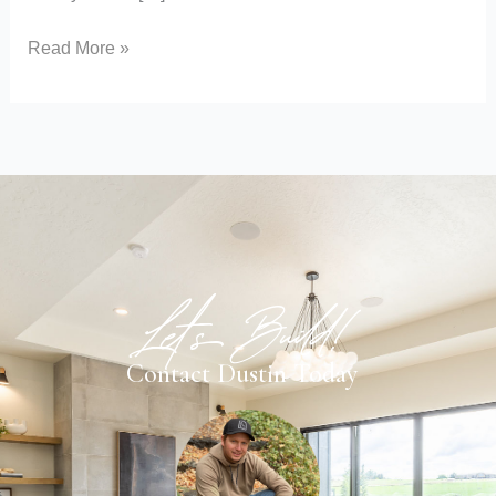
Read More »
Let's Build!
Contact Dustin Today