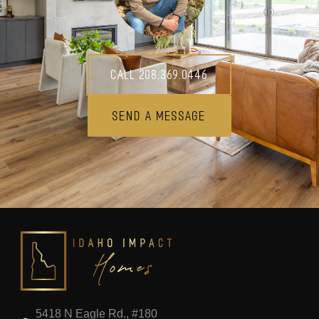
Call 208.369.0446
Send A Message
5418 N Eagle Rd., #180