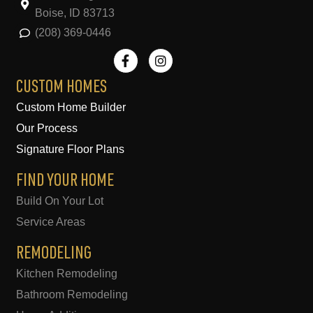
Boise, ID 83713
(208) 369-0446
F
I
a
n
c
s
e
t
CUSTOM HOMES
b
a
Custom Home Builder
o
g
o
r
Our Process
k
a
-
m
Signature Floor Plans
f
FIND YOUR HOME
Build On Your Lot
Service Areas
REMODELING
Kitchen Remodeling
Bathroom Remodeling