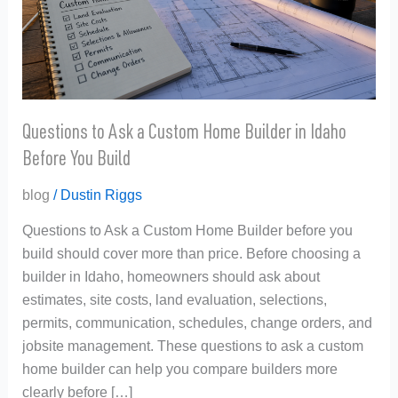
Builder
in
Idaho
Before
You
Build
Questions to Ask a Custom Home Builder in Idaho
Before You Build
blog
/
Dustin Riggs
Questions to Ask a Custom Home Builder before you
build should cover more than price. Before choosing a
builder in Idaho, homeowners should ask about
estimates, site costs, land evaluation, selections,
permits, communication, schedules, change orders, and
jobsite management. These questions to ask a custom
home builder can help you compare builders more
clearly before […]