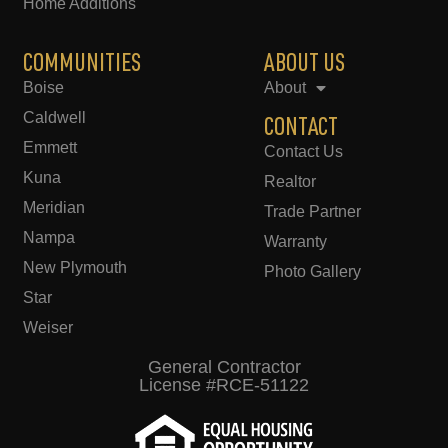
Home Additions
COMMUNITIES
ABOUT US
Boise
About
Caldwell
CONTACT
Emmett
Contact Us
Kuna
Realtor
Meridian
Trade Partner
Nampa
Warranty
New Plymouth
Photo Gallery
Star
Weiser
General Contractor
License #RCE-51122