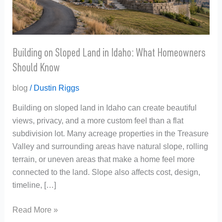
What
Homeowners
Should
Know
Building on Sloped Land in Idaho: What Homeowners
Should Know
blog
/
Dustin Riggs
Building on sloped land in Idaho can create beautiful
views, privacy, and a more custom feel than a flat
subdivision lot. Many acreage properties in the Treasure
Valley and surrounding areas have natural slope, rolling
terrain, or uneven areas that make a home feel more
connected to the land. Slope also affects cost, design,
timeline, […]
Read More »