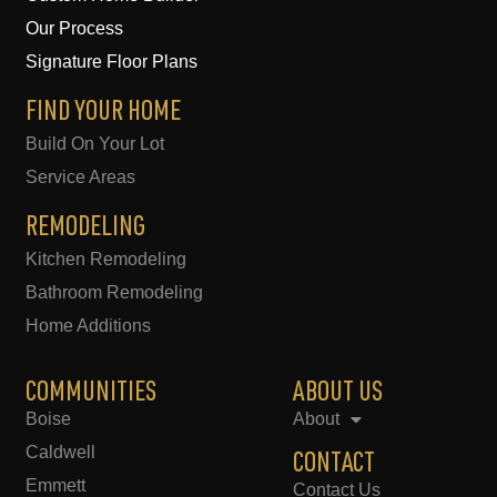
o
g
o
r
Our Process
k
a
-
m
Signature Floor Plans
f
FIND YOUR HOME
Build On Your Lot
Service Areas
REMODELING
Kitchen Remodeling
Bathroom Remodeling
Home Additions
COMMUNITIES
ABOUT US
Boise
About
Caldwell
CONTACT
Emmett
Contact Us