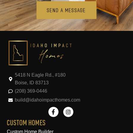
Send A Message
5418 N Eagle Rd., #180
Boise, ID 83713
(208) 369-0446
build@idahoimpacthomes.com
F
I
a
n
c
s
e
t
CUSTOM HOMES
b
a
Custom Home Builder