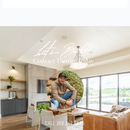
Let's Build!
Contact Dustin Today
Call 208.369.0446