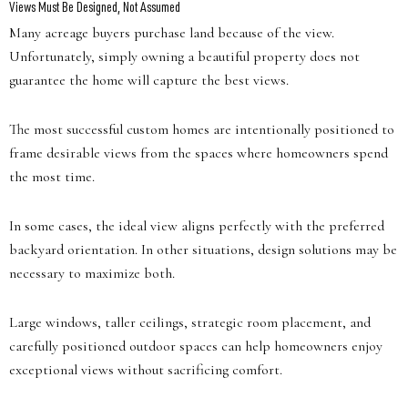
Views Must Be Designed, Not Assumed
Many acreage buyers purchase land because of the view.
Unfortunately, simply owning a beautiful property does not
guarantee the home will capture the best views.
The most successful custom homes are intentionally positioned to
frame desirable views from the spaces where homeowners spend
the most time.
In some cases, the ideal view aligns perfectly with the preferred
backyard orientation. In other situations, design solutions may be
necessary to maximize both.
Large windows, taller ceilings, strategic room placement, and
carefully positioned outdoor spaces can help homeowners enjoy
exceptional views without sacrificing comfort.