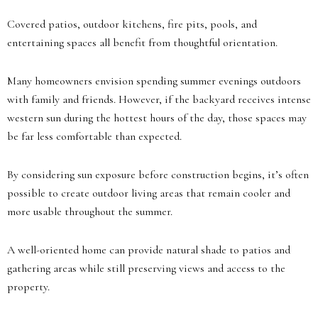
Covered patios, outdoor kitchens, fire pits, pools, and
entertaining spaces all benefit from thoughtful orientation.
Many homeowners envision spending summer evenings outdoors
with family and friends. However, if the backyard receives intense
western sun during the hottest hours of the day, those spaces may
be far less comfortable than expected.
By considering sun exposure before construction begins, it’s often
possible to create outdoor living areas that remain cooler and
more usable throughout the summer.
A well-oriented home can provide natural shade to patios and
gathering areas while still preserving views and access to the
property.