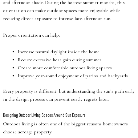
and afternoon shade. During the hottest summer months, this
orientation can make outdoor spaces more enjoyable while
reducing direct exposure to intense late-afternoon sun.
Proper orientation can help:
Increase natural daylight inside the home
Reduce excessive heat gain during summer
Create more comfortable outdoor living spaces
Improve year-round enjoyment of patios and backyards
Every property is different, but understanding the sun’s path early
in the design process can prevent costly regrets later.
Designing Outdoor Living Spaces Around Sun Exposure
Outdoor living is often one of the biggest reasons homeowners
choose acreage property.