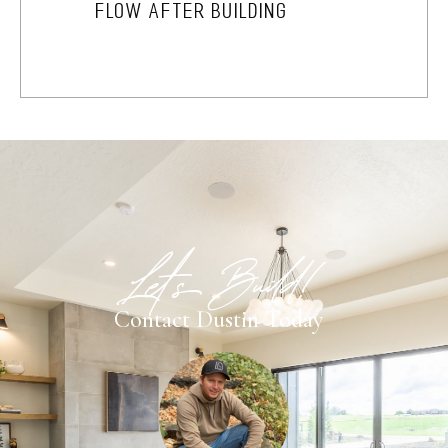
FLOW AFTER BUILDING
Let's Build!
Contact Dustin Today