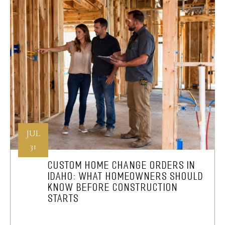
JUL
31
CUSTOM HOME CHANGE ORDERS IN
IDAHO: WHAT HOMEOWNERS SHOULD
KNOW BEFORE CONSTRUCTION
STARTS