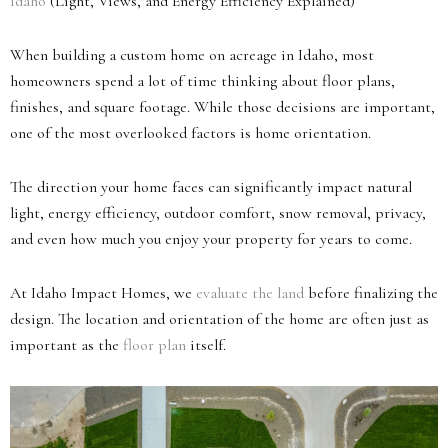
Idaho
(Light, Views, and Energy Efficiency Explained)
When building a custom home on acreage in Idaho, most
homeowners spend a lot of time thinking about floor plans,
finishes, and square footage. While those decisions are important,
one of the most overlooked factors is home orientation.
The direction your home faces can significantly impact natural
light, energy efficiency, outdoor comfort, snow removal, privacy,
and even how much you enjoy your property for years to come.
At Idaho Impact Homes, we
evaluate the land
before finalizing the
design. The location and orientation of the home are often just as
important as the
floor plan
itself.