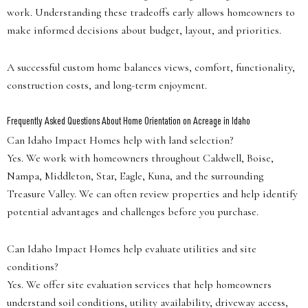
work. Understanding these tradeoffs early allows homeowners to
make informed decisions about budget, layout, and priorities.
A successful custom home balances views, comfort, functionality,
construction costs, and long-term enjoyment.
Frequently Asked Questions About Home Orientation on Acreage in Idaho
Can Idaho Impact Homes help with land selection?
Yes. We work with homeowners throughout Caldwell, Boise,
Nampa, Middleton, Star, Eagle, Kuna, and the surrounding
Treasure Valley. We can often review properties and help identify
potential advantages and challenges before you purchase.
Can Idaho Impact Homes help evaluate utilities and site
conditions?
Yes. We offer site evaluation services that help homeowners
understand soil conditions, utility availability, driveway access,