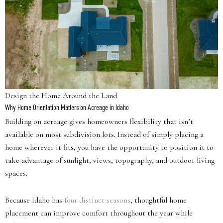
Design the Home Around the Land
Why Home Orientation Matters on Acreage in Idaho
Building on acreage gives homeowners flexibility that isn’t
available on most subdivision lots. Instead of simply placing a
home wherever it fits, you have the opportunity to position it to
take advantage of sunlight, views, topography, and outdoor living
spaces.
Because Idaho has
four distinct seasons
, thoughtful home
placement can improve comfort throughout the year while