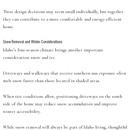
These design decisions may seem small individually, but together
they can contribute to a more comfortable and energy-efficient
home.
Snow Removal and Winter Considerations
Idaho’s four-season climate brings another important
consideration: snow and ice.
Driveways and walkways that receive southern sun exposure often
melt snow faster than those located in shaded areas.
When site conditions allow, positioning driveways on the south
side of the home may reduce snow accumulation and improve
winter accessibility.
While snow removal will always be part of Idaho living, thoughtful