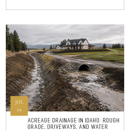
JUL
29
ACREAGE DRAINAGE IN IDAHO: ROUGH
GRADE, DRIVEWAYS, AND WATER