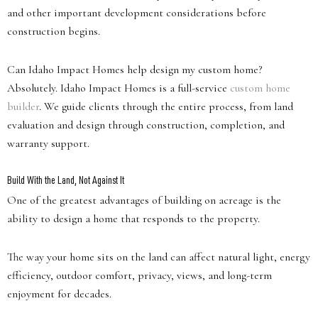
and other important development considerations before
construction begins.
Can Idaho Impact Homes help design my custom home?
Absolutely. Idaho Impact Homes is a full-service
custom home
builder
. We guide clients through the entire process, from land
evaluation and design through construction, completion, and
warranty support.
Build With the Land, Not Against It
One of the greatest advantages of building on acreage is the
ability to design a home that responds to the property.
The way your home sits on the land can affect natural light, energy
efficiency, outdoor comfort, privacy, views, and long-term
enjoyment for decades.