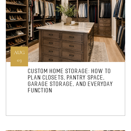
AUG
03
CUSTOM HOME STORAGE: HOW TO
PLAN CLOSETS, PANTRY SPACE,
GARAGE STORAGE, AND EVERYDAY
FUNCTION