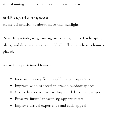
site planning can make
winter maintenance
easier.
Wind, Privacy, and Driveway Access
Home orientation is about more than sunlight.
Prevailing winds, neighboring properties, future landscaping
plans, and
driveway access
should all influence where a home is
placed.
A carefully positioned home can:
Increase privacy from neighboring properties
Improve wind protection around outdoor spaces
Create better access for shops and detached garages
Preserve future landscaping opportunities
Improve arrival experience and curb appeal