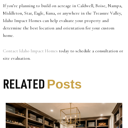
If you’re planning to build on acreage in Caldwell, Boise, Nampa,
Middleton, Star, Eagle, Kuna, or anywhere in the Treasure Valley,
Idaho Impact Homes can help evaluate your property and
determine the best location and orientation for your custom
home.
Contact Idaho Impact Homes
today to schedule a consultation or
site evaluation.
Posts
RELATED