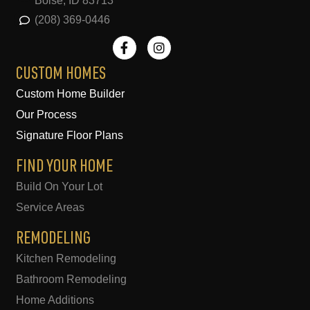
Boise, ID 83713
(208) 369-0446
F
I
a
n
c
s
e
t
CUSTOM HOMES
b
a
Custom Home Builder
o
g
o
r
Our Process
k
a
-
m
Signature Floor Plans
f
FIND YOUR HOME
Build On Your Lot
Service Areas
REMODELING
Kitchen Remodeling
Bathroom Remodeling
Home Additions