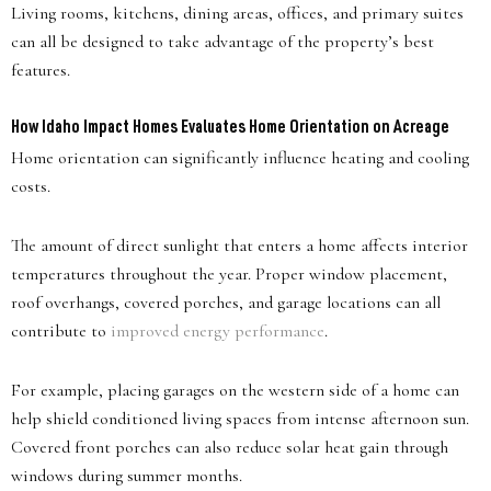
Living rooms, kitchens, dining areas, offices, and primary suites
can all be designed to take advantage of the property’s best
features.
How Idaho Impact Homes Evaluates Home Orientation on Acreage
Home orientation can significantly influence heating and cooling
costs.
The amount of direct sunlight that enters a home affects interior
temperatures throughout the year. Proper window placement,
roof overhangs, covered porches, and garage locations can all
contribute to
improved energy performance
.
For example, placing garages on the western side of a home can
help shield conditioned living spaces from intense afternoon sun.
Covered front porches can also reduce solar heat gain through
windows during summer months.