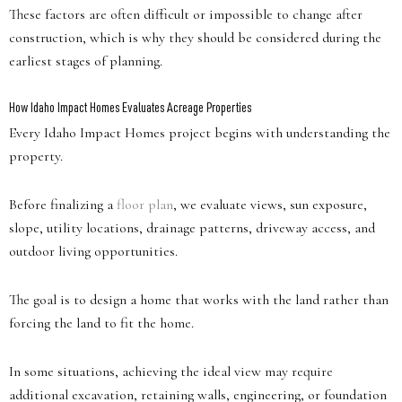
These factors are often difficult or impossible to change after
construction, which is why they should be considered during the
earliest stages of planning.
How Idaho Impact Homes Evaluates Acreage Properties
Every Idaho Impact Homes project begins with understanding the
property.
Before finalizing a
floor plan
, we evaluate views, sun exposure,
slope, utility locations, drainage patterns, driveway access, and
outdoor living opportunities.
The goal is to design a home that works with the land rather than
forcing the land to fit the home.
In some situations, achieving the ideal view may require
additional excavation, retaining walls, engineering, or foundation