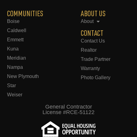
COMMUNITIES
ABOUT US
Boise
About
Caldwell
CONTACT
Emmett
Contact Us
Kuna
Realtor
Meridian
Trade Partner
Nampa
Warranty
New Plymouth
Photo Gallery
Star
Weiser
General Contractor
License #RCE-51122