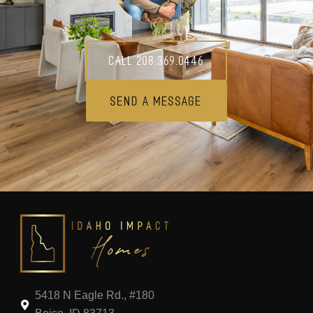
Call 208.369.0446
Send A Message
5418 N Eagle Rd., #180