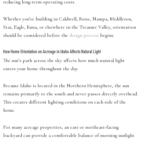
reducing long-term operating costs.
Whether you’re building in Caldwell, Boise, Nampa, Middleton,
Star, Eagle, Kuna, or elsewhere in the Treasure Valley, orientation
should be considered before the
design process
begins.
How Home Orientation on Acreage in Idaho Affects Natural Light
The sun’s path across the sky affects how much natural light
enters your home throughout the day.
Because Idaho is located in the Northern Hemisphere, the sun
remains primarily to the south and never passes directly overhead.
This creates different lighting conditions on each side of the
home.
For many acreage properties, an east or northeast-facing
backyard can provide a comfortable balance of morning sunlight