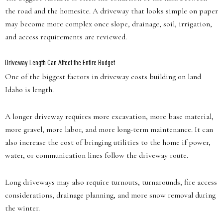
the road and the homesite. A driveway that looks simple on paper
may become more complex once slope, drainage, soil, irrigation,
and access requirements are reviewed.
Driveway Length Can Affect the Entire Budget
One of the biggest factors in driveway costs building on land
Idaho is length.
A longer driveway requires more excavation, more base material,
more gravel, more labor, and more long-term maintenance. It can
also increase the cost of bringing utilities to the home if power,
water, or communication lines follow the driveway route.
Long driveways may also require turnouts, turnarounds, fire access
considerations, drainage planning, and more snow removal during
the winter.