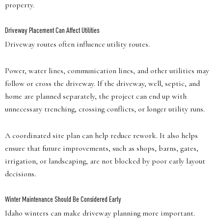
property.
Driveway Placement Can Affect Utilities
Driveway routes often influence utility routes.
Power, water lines, communication lines, and other utilities may
follow or cross the driveway. If the driveway, well, septic, and
home are planned separately, the project can end up with
unnecessary trenching, crossing conflicts, or longer utility runs.
A coordinated site plan can help reduce rework. It also helps
ensure that future improvements, such as shops, barns, gates,
irrigation, or landscaping, are not blocked by poor early layout
decisions.
Winter Maintenance Should Be Considered Early
Idaho winters can make driveway planning more important.