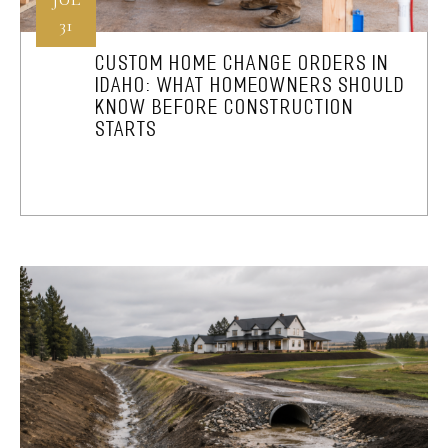
31
CUSTOM HOME CHANGE ORDERS IN
IDAHO: WHAT HOMEOWNERS SHOULD
KNOW BEFORE CONSTRUCTION
STARTS