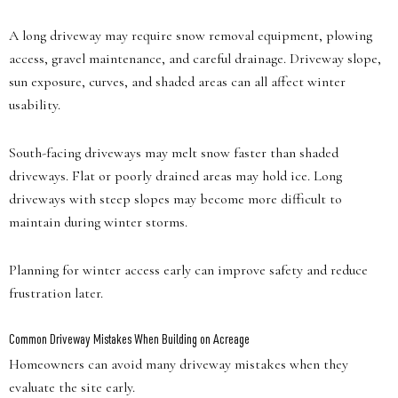
A long driveway may require snow removal equipment, plowing
access, gravel maintenance, and careful drainage. Driveway slope,
sun exposure, curves, and shaded areas can all affect winter
usability.
South-facing driveways may melt snow faster than shaded
driveways. Flat or poorly drained areas may hold ice. Long
driveways with steep slopes may become more difficult to
maintain during winter storms.
Planning for winter access early can improve safety and reduce
frustration later.
Common Driveway Mistakes When Building on Acreage
Homeowners can avoid many driveway mistakes when they
evaluate the site early.