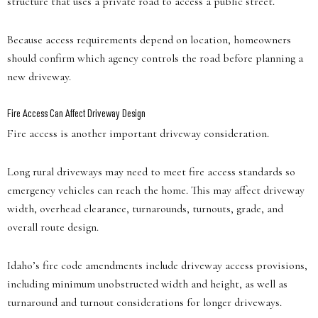
structure that uses a private road to access a public street.
Because access requirements depend on location, homeowners
should confirm which agency controls the road before planning a
new driveway.
Fire Access Can Affect Driveway Design
Fire access is another important driveway consideration.
Long rural driveways may need to meet fire access standards so
emergency vehicles can reach the home. This may affect driveway
width, overhead clearance, turnarounds, turnouts, grade, and
overall route design.
Idaho’s fire code amendments include driveway access provisions,
including minimum unobstructed width and height, as well as
turnaround and turnout considerations for longer driveways.