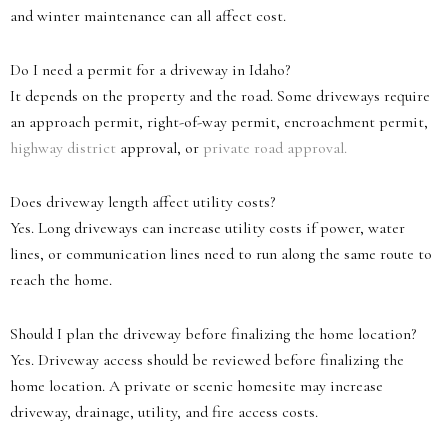
and winter maintenance can all affect cost.
Do I need a permit for a driveway in Idaho?
It depends on the property and the road. Some driveways require
an approach permit, right-of-way permit, encroachment permit,
highway district
approval, or
private road approval.
Does driveway length affect utility costs?
Yes. Long driveways can increase utility costs if power, water
lines, or communication lines need to run along the same route to
reach the home.
Should I plan the driveway before finalizing the home location?
Yes. Driveway access should be reviewed before finalizing the
home location. A private or scenic homesite may increase
driveway, drainage, utility, and fire access costs.