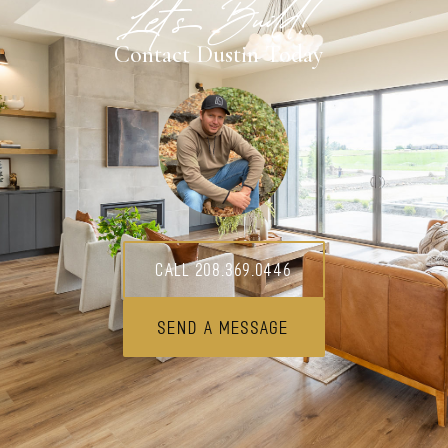
Let's Build!
Contact Dustin Today
Call 208.369.0446
Send A Message