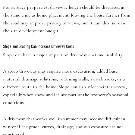
For acreage properties, driveway length should be discussed at
the same time as home placement. Moving the house farther from
the road may improve privacy or views, but it can also increase
the site development budget.
Slope and Grading Can Increase Driveway Costs
Slope can have a major impact on driveway cost and usability.
A steep driveway may require more excavation, added base
material, drainage solutions, retaining walls, switchbacks, or a
different route to the home. Slope can also affect winter access,
especially when snow and ice are part of the property’s seasonal
conditions.
A driveway that works well in summer may become difficult in
winter if the grade, curves, drainage, and sun exposure are not
considered.