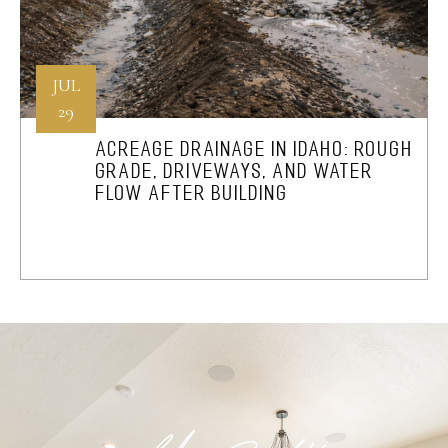
JUL
29
ACREAGE DRAINAGE IN IDAHO: ROUGH
GRADE, DRIVEWAYS, AND WATER
FLOW AFTER BUILDING