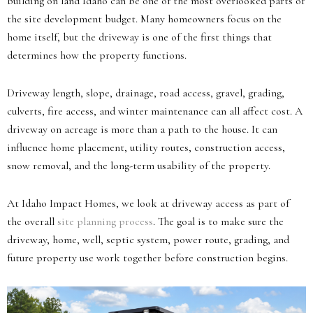
building on land Idaho can be one of the most overlooked parts of
the site development budget. Many homeowners focus on the
home itself, but the driveway is one of the first things that
determines how the property functions.
Driveway length, slope, drainage, road access, gravel, grading,
culverts, fire access, and winter maintenance can all affect cost. A
driveway on acreage is more than a path to the house. It can
influence home placement, utility routes, construction access,
snow removal, and the long-term usability of the property.
At Idaho Impact Homes, we look at driveway access as part of
the overall
site planning process
. The goal is to make sure the
driveway, home, well, septic system, power route, grading, and
future property use work together before construction begins.