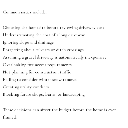
Common issues include:
Choosing the homesite before reviewing driveway cost
Underestimating the cost of a long driveway
Ignoring slope and drainage
Forgetting about culverts or ditch crossings
Assuming a gravel driveway is automatically inexpensive
Overlooking fire access requirements
Not planning for construction traffic
Failing to consider winter snow removal
Creating utility conflicts
Blocking future shops, barns, or landscaping
These decisions can affect the budget before the home is even
framed.