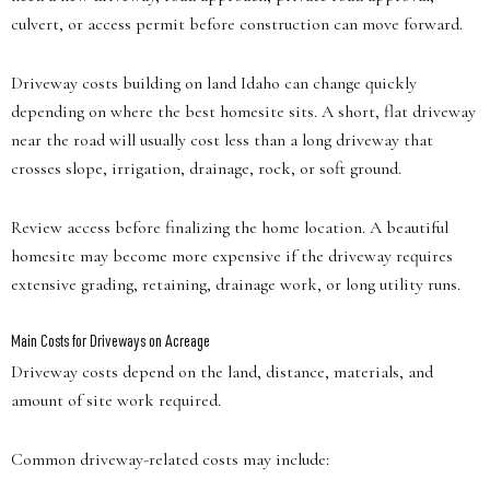
culvert, or access permit before construction can move forward.
Driveway costs building on land Idaho can change quickly
depending on where the best homesite sits. A short, flat driveway
near the road will usually cost less than a long driveway that
crosses slope, irrigation, drainage, rock, or soft ground.
Review access before finalizing the home location. A beautiful
homesite may become more expensive if the driveway requires
extensive grading, retaining, drainage work, or long utility runs.
Main Costs for Driveways on Acreage
Driveway costs depend on the land, distance, materials, and
amount of site work required.
Common driveway-related costs may include: