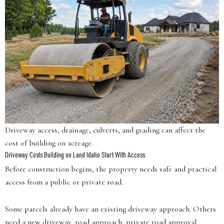
Driveway access, drainage, culverts, and grading can affect the
cost of building on acreage.
Driveway Costs Building on Land Idaho Start With Access
Before construction begins, the property needs safe and practical
access from a public or private road.
Some parcels already have an existing driveway approach. Others
need a new driveway, road approach, private road approval,