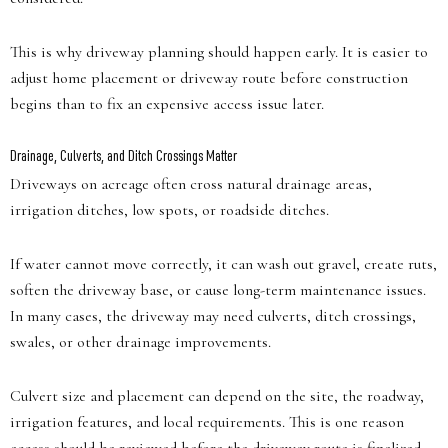
This is why driveway planning should happen early. It is easier to
adjust home placement or driveway route before construction
begins than to fix an expensive access issue later.
Drainage, Culverts, and Ditch Crossings Matter
Driveways on acreage often cross natural drainage areas,
irrigation ditches, low spots, or roadside ditches.
If water cannot move correctly, it can wash out gravel, create ruts,
soften the driveway base, or cause long-term maintenance issues.
In many cases, the driveway may need culverts, ditch crossings,
swales, or other drainage improvements.
Culvert size and placement can depend on the site, the roadway,
irrigation features, and local requirements. This is one reason