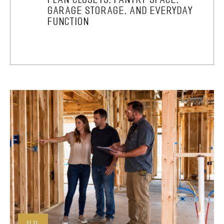
GARAGE STORAGE, AND EVERYDAY
FUNCTION
JUL