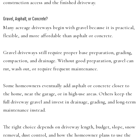
construction access and the finished driveway.
Gravel, Asphalt, or Concrete?
Many acreage driveways begin with gravel because it is practical,
flexible, and more affordable than asphalt or concrete.
Gravel driveways still require proper base preparation, grading,
compaction, and drainage. Without good preparation, gravel can
rut, wash out, or require frequent maintenance.
Some homeowners eventually add asphalt or concrete closer to
the home, near the garage, or in high-use areas. Others keep the
full driveway gravel and invest in drainage, grading, and long-term
maintenance instead.
The right choice depends on driveway length, budget, slope, snow
removal, dust control, and how the homeowner plans to use the