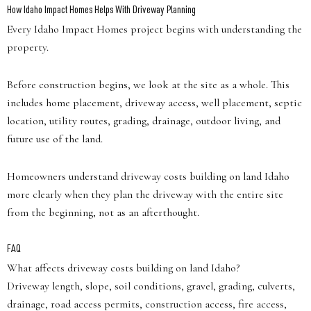
How Idaho Impact Homes Helps With Driveway Planning
Every Idaho Impact Homes project begins with understanding the
property.
Before construction begins, we look at the site as a whole. This
includes home placement, driveway access, well placement, septic
location, utility routes, grading, drainage, outdoor living, and
future use of the land.
Homeowners understand driveway costs building on land Idaho
more clearly when they plan the driveway with the entire site
from the beginning, not as an afterthought.
FAQ
What affects driveway costs building on land Idaho?
Driveway length, slope, soil conditions, gravel, grading, culverts,
drainage, road access permits, construction access, fire access,