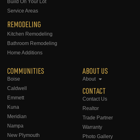
Build On Your Lot
Service Areas
REMODELING
Kitchen Remodeling
Bathroom Remodeling
Home Additions
COMMUNITIES
ABOUT US
Boise
About
Caldwell
CONTACT
Emmett
Contact Us
Kuna
Realtor
Meridian
Trade Partner
Nampa
Warranty
New Plymouth
Photo Gallery