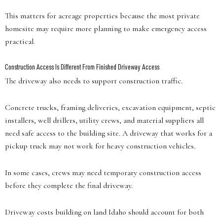
This matters for acreage properties because the most private
homesite may require more planning to make emergency access
practical.
Construction Access Is Different From Finished Driveway Access
The driveway also needs to support construction traffic.
Concrete trucks, framing deliveries, excavation equipment, septic
installers, well drillers, utility crews, and material suppliers all
need safe access to the building site. A driveway that works for a
pickup truck may not work for heavy construction vehicles.
In some cases, crews may need temporary construction access
before they complete the final driveway.
Driveway costs building on land Idaho should account for both