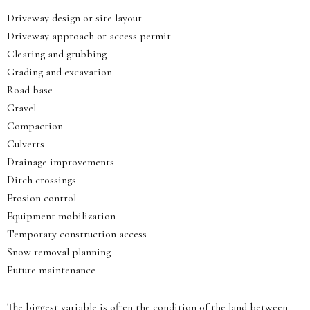
Driveway design or site layout
Driveway approach or access permit
Clearing and grubbing
Grading and excavation
Road base
Gravel
Compaction
Culverts
Drainage improvements
Ditch crossings
Erosion control
Equipment mobilization
Temporary construction access
Snow removal planning
Future maintenance
The biggest variable is often the condition of the land between