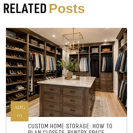
Posts
RELATED
AUG
03
CUSTOM HOME STORAGE: HOW TO
PLAN CLOSETS, PANTRY SPACE,