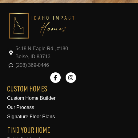
5418 N Eagle Rd., #180
Boise, ID 83713
(208) 369-0446
F
I
a
n
c
s
e
t
CUSTOM HOMES
b
a
Custom Home Builder
o
g
o
r
Our Process
k
a
-
m
Signature Floor Plans
f
FIND YOUR HOME