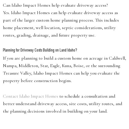
Can Idaho Impact Homes help evaluate driveway access?
Yes. Idaho Impact Homes can help evaluate driveway access as
part of the larger custom home planning process. This includes
home placement, well location, septic considerations, utility
routes, grading, drainage, and future property use.
Planning for Driveway Costs Building on Land Idaho?
If you are planning to build a custom home on acreage in Caldwell,
Nampa, Middleton, Star, Eagle, Kuna, Boise, or the surrounding
Treasure Valley, Idaho Impact Homes can help you evaluate the
property before construction begins.
Contact Idaho Impact Homes
to schedule a consultation and
better understand driveway access, site costs, utility routes, and
the planning decisions involved in building on your land.