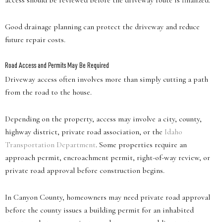
access should be reviewed before the driveway route is finalized.
Good drainage planning can protect the driveway and reduce
future repair costs.
Road Access and Permits May Be Required
Driveway access often involves more than simply cutting a path
from the road to the house.
Depending on the property, access may involve a city, county,
highway district, private road association, or the
Idaho
Transportation Department
. Some properties require an
approach permit, encroachment permit, right-of-way review, or
private road approval before construction begins.
In Canyon County, homeowners may need private road approval
before the county issues a building permit for an inhabited